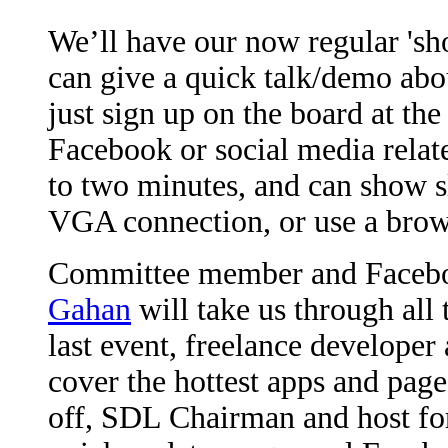
We’ll have our now regular 'sh
can give a quick talk/demo ab
just sign up on the board at the
Facebook or social media relate
to two minutes, and can show s
VGA connection, or use a brow
Committee member and Facebo
Gahan
will take us through all
last event, freelance developer
cover the hottest apps and pag
off, SDL Chairman and host fo