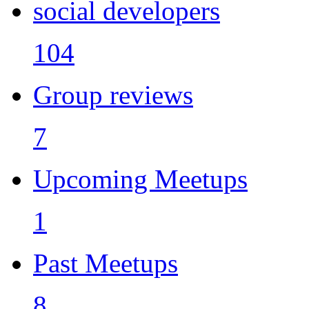
social developers
104
Group reviews
7
Upcoming Meetups
1
Past Meetups
8