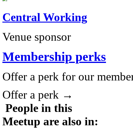
Central Working
Venue sponsor
Membership perks
Offer a perk for our member
Offer a perk →
People in this
Meetup are also in: