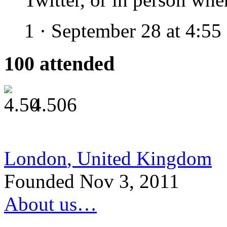
1
·
September 28 at 4:5
100
attended
4.50
6
London
,
United Kingdom
Founded Nov 3, 2011
About us…