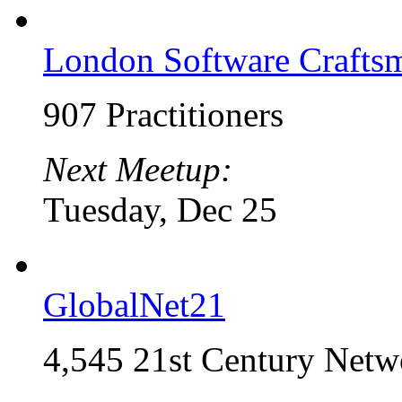
London Software Craft
907 Practitioners
Next Meetup:
Tuesday, Dec 25
GlobalNet21
4,545 21st Century Netw