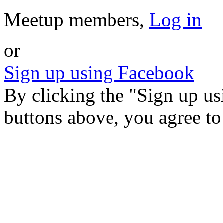
Meetup members,
Log in
or
Sign up using Facebook
By clicking the "Sign up u
buttons above, you agree t