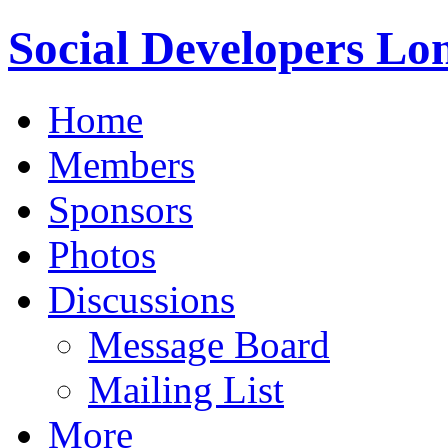
Social Developers Lo
Home
Members
Sponsors
Photos
Discussions
Message Board
Mailing List
More