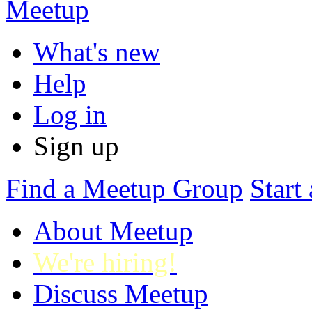
What's new
Help
Log in
Sign up
Find
a Meetup Group
Start
About Meetup
We're hiring!
Discuss Meetup