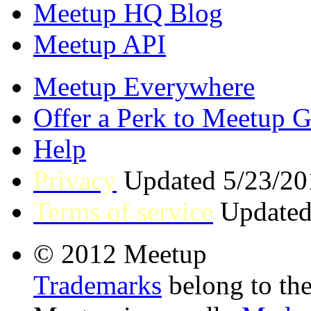
Meetup HQ Blog
Meetup API
Meetup Everywhere
Offer a Perk to Meetup 
Help
Privacy
Updated 5/23/20
Terms of service
Updated
© 2012 Meetup
Trademarks
belong to the