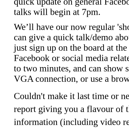
quick update on general Facebo
talks will begin at 7pm.
We’ll have our now regular 'sh
can give a quick talk/demo ab
just sign up on the board at the
Facebook or social media relate
to two minutes, and can show s
VGA connection, or use a brow
Couldn't make it last time or n
report giving you a flavour of 
information (including video r