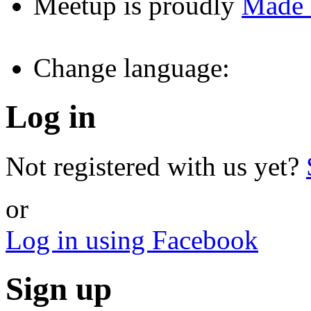
Meetup is proudly
Made
Change language:
Log in
Not registered with us yet?
or
Log in using Facebook
Sign up