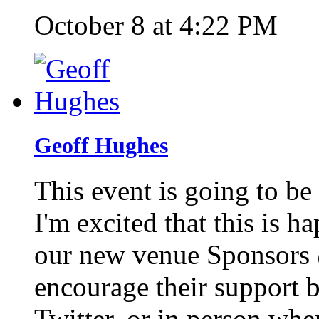
October 8 at 4:22 PM
Geoff Hughes
This event is going to be
I'm excited that this is 
our new venue Sponsors
encourage their support 
Twitter, or in person whe