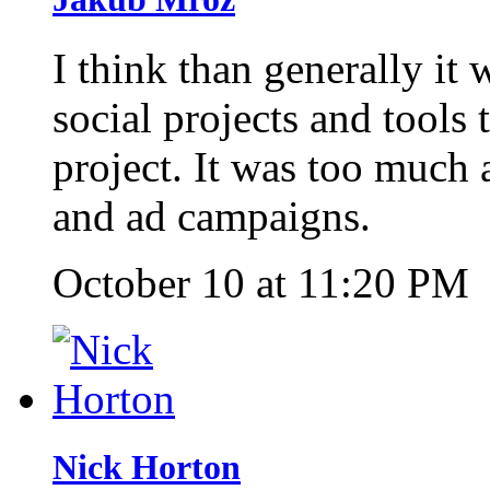
I think than generally it
social projects and tools
project. It was too much 
and ad campaigns.
October 10 at 11:20 PM
Nick Horton