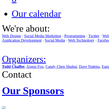
Our calendar
We're about:
Web Design
·
Social Media Marketing
·
Programming
·
Twitter
·
Web
Application Development
·
Social Media
·
Web Technology
·
Facebo
Organizers:
Todd Chaffee
,
Angus Fox
,
Candy Chen Shuhui
,
Dave Nattriss
,
Eam
Contact
Our Sponsors