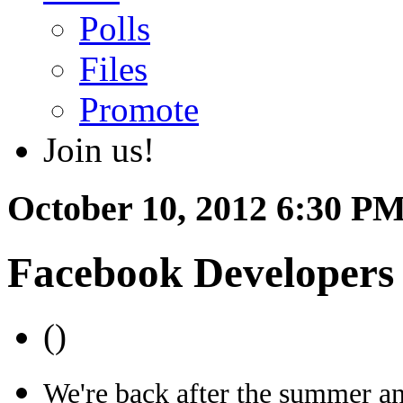
Polls
Files
Promote
Join us!
October 10, 2012 6:30 PM
Facebook Developers
()
We're back after the summer an