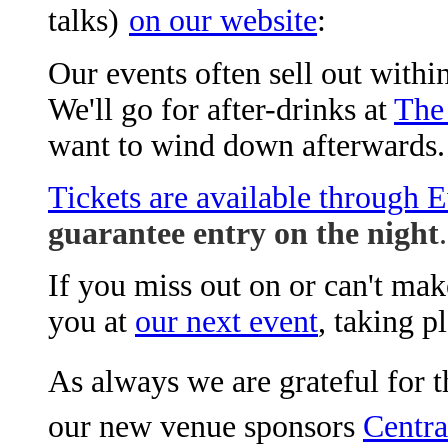
talks)
on our website
:
Our events often sell out within
We'll go for after-drinks at
The
want to wind down afterwards.
Tickets are available through E
guarantee entry on the night
.
If you miss out on or can't mak
you at
our next event
, taking 
As always we are grateful for t
our new venue sponsors
Centra