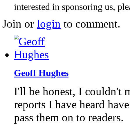
interested in sponsoring us, pl
Join or
login
to comment.
Geoff Hughes
I'll be honest, I couldn't 
reports I have heard have
pass them on to readers.