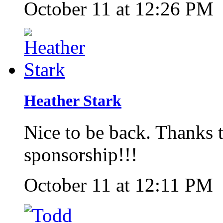
October 11 at 12:26 PM
Heather Stark
Nice to be back. Thanks 
sponsorship!!!
October 11 at 12:11 PM