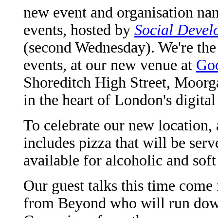
new event and organisation na
events, hosted by
Social Devel
(second Wednesday). We're the 
events, at our new venue at
Go
Shoreditch High Street, Moorgat
in the heart of London's digita
To celebrate our new location, a
includes pizza that will be ser
available for alcoholic and soft
Our guest talks this time com
from Beyond who will run dow