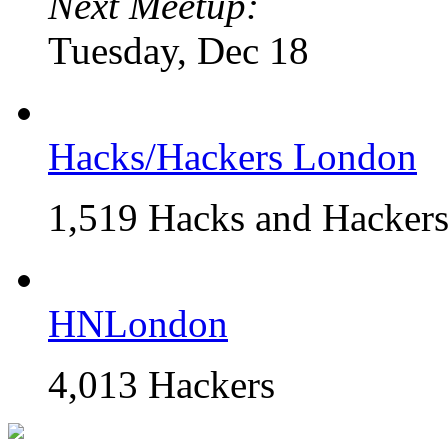
Next Meetup:
Tuesday, Dec 18
Hacks/Hackers London
1,519 Hacks and Hacker
HNLondon
4,013 Hackers