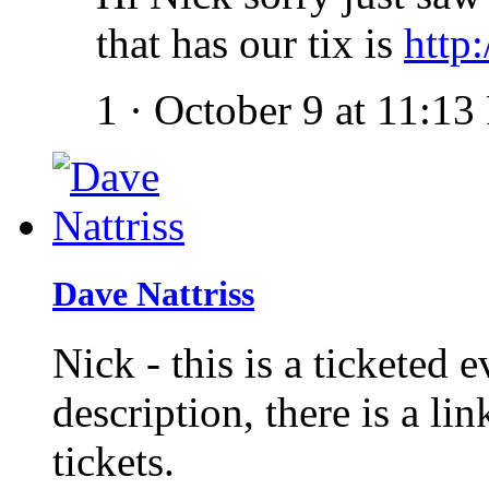
that has our tix is
http:
1
·
October 9 at 11:1
Dave Nattriss
Nick - this is a ticketed 
description, there is a li
tickets.