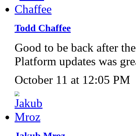
Todd Chaffee
Good to be back after th
Platform updates was gre
October 11 at 12:05 PM
Jakub Mroz