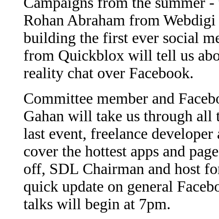
Campaigns from the summer - the
Rohan Abraham from Webdigi UK
building the first ever social
from Quickblox will tell us a
reality chat over Facebook.
Committee member and Facebo
Gahan will take us through all 
last event, freelance developer
cover the hottest apps and pag
off, SDL Chairman and host for
quick update on general Facebo
talks will begin at 7pm.