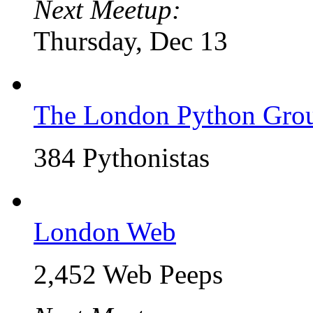
Next Meetup:
Thursday, Dec 13
The London Python Gro
384 Pythonistas
London Web
2,452 Web Peeps