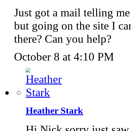
Just got a mail telling m
but going on the site I ca
there? Can you help?
October 8 at 4:10 PM
Heather Stark
Hi Nick sorry just saw 